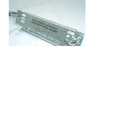
Cisco WIC Slot Cover
Price
US$5.00
anthony@anthonypanda.com
©
1999-2025
by
www.anthonypanda.com
Cisco Modules , Cables , Routers , Rack
Mount and Others