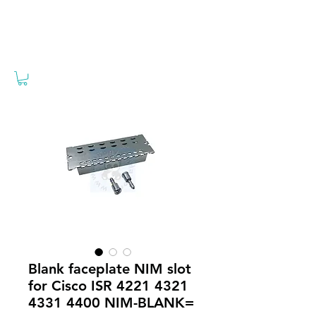
Blank faceplate NIM slot
for Cisco ISR 4221 4321
4331 4400 NIM-BLANK=