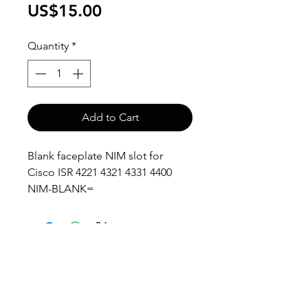
Price
US$15.00
Quantity
*
Add to Cart
Blank faceplate NIM slot for
Cisco ISR 4221 4321 4331 4400
NIM-BLANK=
anthony@anthonypanda.com