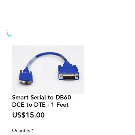
Smart Serial to DB60 -
DCE to DTE - 1 Feet
Price
US$15.00
Quantity
*