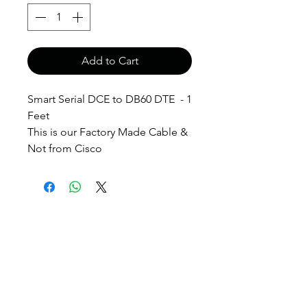
Add to Cart
Smart Serial DCE to DB60 DTE - 1
Feet
This is our Factory Made Cable &
Not from Cisco
anthony@anthonypanda.com
©
1999-2025
by
www.anthonypanda.com
Cisco Modules , Cables , Routers , Rack
Mount and Others