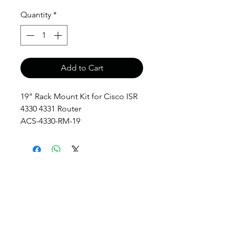
Quantity
*
Add to Cart
19" Rack Mount Kit for Cisco ISR
4330 4331 Router
ACS-4330-RM-19
anthony@anthonypanda.com
©
1999-2025
by
www.anthonypanda.com
Cisco Modules , Cables , Routers , Rack