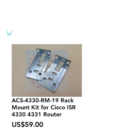
ACS-4330-RM-19 Rack
Mount Kit for Cisco ISR
4330 4331 Router
Price
US$59.00