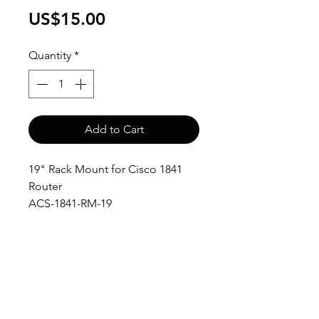
Price
US$15.00
Quantity
*
Add to Cart
19" Rack Mount for Cisco 1841
Router
ACS-1841-RM-19
anthony@anthonypanda.com