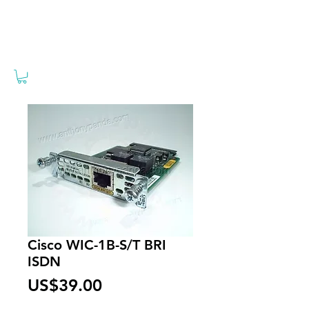
Cisco WIC-1B-S/T BRI
ISDN
Price
US$39.00