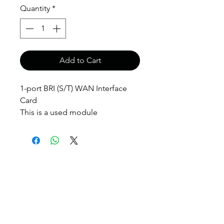
Quantity
*
Add to Cart
1-port BRI (S/T) WAN Interface
Card
This is a used module
anthony@anthonypanda.com
©
1999-2025
by
www.anthonypanda.com
Cisco Modules , Cables , Routers , Rack