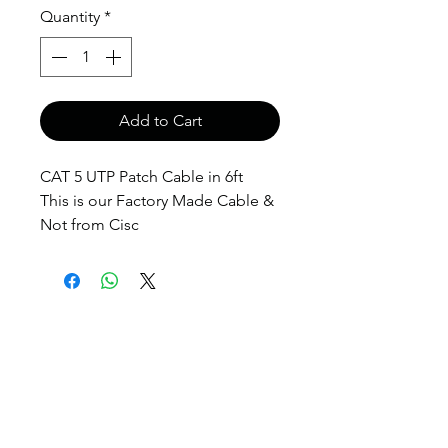
Quantity
*
Add to Cart
CAT 5 UTP Patch Cable in 6ft
This is our Factory Made Cable &
Not from Cisc
anthony@anthonypanda.com
©
1999-2025
by
www.anthonypanda.com
Cisco Modules , Cables , Routers , Rack