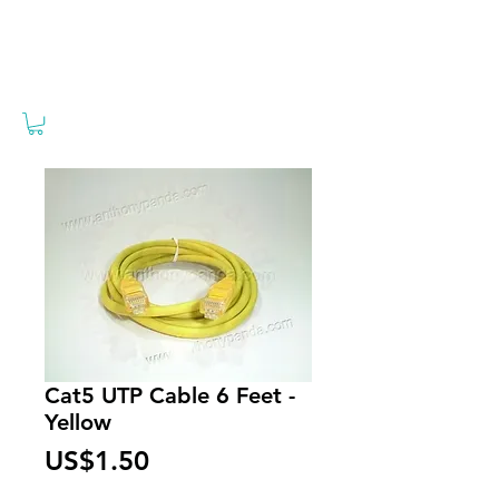
Cat5 UTP Cable 6 Feet -
Yellow
Price
US$1.50