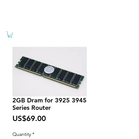
2GB Dram for 3925 3945
Series Router
Price
US$69.00
Quantity
*