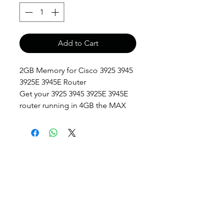
Add to Cart
2GB Memory for Cisco 3925 3945
3925E 3945E Router
Get your 3925 3945 3925E 3945E
router running in 4GB the MAX
anthony@anthonypanda.com
©
1999-2025
by
www.anthonypanda.com
Cisco Modules , Cables , Routers , Rack
Mount and Others